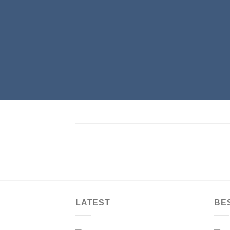
LATEST
BE