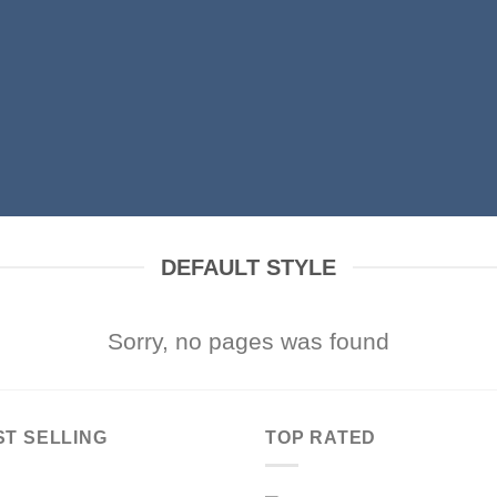
DEFAULT STYLE
Sorry, no pages was found
ST SELLING
TOP RATED