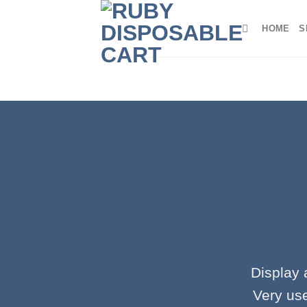
Skip
to
HOME
S
content
Display 
Very use