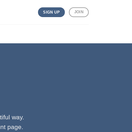
JOIN
SIGN UP
iful way.
ent page.