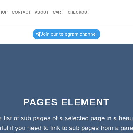
HOP
CONTACT
ABOUT
CART
CHECKOUT
Join our telegram channel
PAGES ELEMENT
a list of sub pages of a selected page in a beaut
ful if you need to link to sub pages from a par