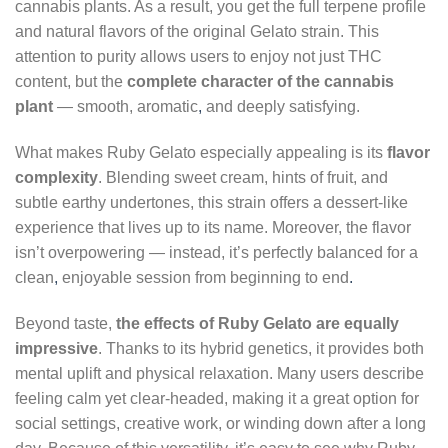
cannabis plants. As a result, you get the full terpene profile
and natural flavors of the original Gelato strain. This
attention to purity allows users to enjoy not just THC
content, but the
complete character of the cannabis
plant
— smooth, aromatic
,
and deeply satisfying.
What makes Ruby Gelato especially appealing is its
flavor
complexity
. Blending sweet cream, hints of fruit, and
subtle earthy undertones, this strain offers a dessert-like
experience that lives up to its name. Moreover, the flavor
isn’t overpowering — instead, it’s perfectly balanced for a
clean
,
enjoyable session from beginning to end
.
Beyond taste,
the effects of Ruby Gelato are equally
impressive
. Thanks to its hybrid genetics, it provides both
mental uplift and physical relaxation. Many users describe
feeling calm yet clear-headed, making it a great option for
social settings, creative work, or winding down after a long