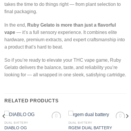
takes the time to do things right — from plant selection to
final packaging.
In the end,
Ruby Gelato is more than just a flavorful
vape
— it’s a full sensory experience. It combines elite
hardware, premium extracts, and expert craftsmanship into
a product that’s hard to beat.
So if you’re ready to elevate your THC vape game, Ruby
Gelato delivers the balance, taste, and reliability you’re
looking for — all wrapped in one sleek, satisfying cartridge.
RELATED PRODUCTS
DUAL BATTERY
DUAL BATTERY
DIABLO OG
RGEM DUAL BATTERY