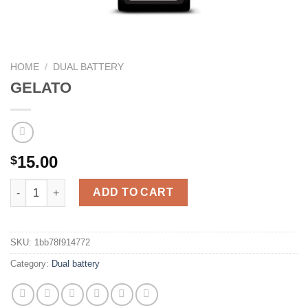
HOME
/
DUAL BATTERY
GELATO
15.00
$
GELATO quantity
ADD TO CART
SKU:
1bb78f914772
Category:
Dual battery