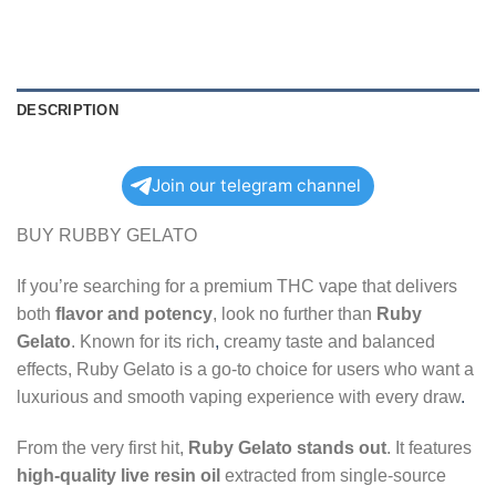
DESCRIPTION
Join our telegram channel
BUY RUBBY GELATO
If you’re searching for a premium THC vape that delivers
both
flavor and potency
, look no further than
Ruby
Gelato
. Known for its rich
,
creamy taste and balanced
effects, Ruby Gelato is a go-to choice for users who want a
luxurious and smooth vaping experience with every draw
.
From the very first hit,
Ruby Gelato stands out
. It features
high-quality live resin oil
extracted from single-source