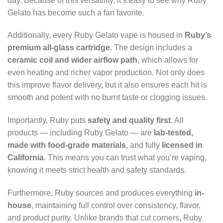
day. Because of this versatility, it’s easy to see why Ruby
Gelato has become such a fan favorite.
Additionally, every Ruby Gelato vape is housed in
Ruby’s
premium all-glass cartridge
. The design includes a
ceramic coil and wider airflow path
, which allows for
even heating and richer vapor production. Not only does
this improve flavor delivery
,
but it also ensures each hit is
smooth and potent with no burnt taste or clogging issues.
Importantly, Ruby puts
safety and quality first
. All
products — including Ruby Gelato — are
lab-tested,
made with food-grade materials
, and fully
licensed in
California
. This means you can trust what you’re vaping,
knowing it meets strict health and safety standards.
Furthermore, Ruby sources and produces everything
in-
house
, maintaining full control over consistency, flavor,
and product purity. Unlike brands that cut corners
,
Ruby