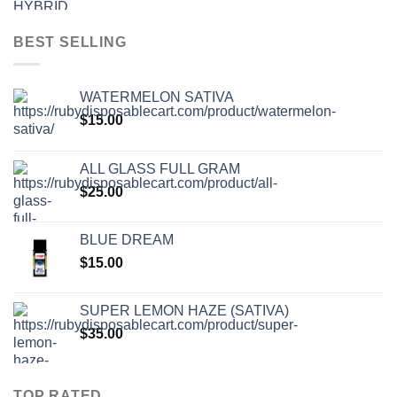
BEST SELLING
WATERMELON SATIVA
$
15.00
ALL GLASS FULL GRAM
$
25.00
BLUE DREAM
$
15.00
SUPER LEMON HAZE (SATIVA)
$
35.00
TOP RATED