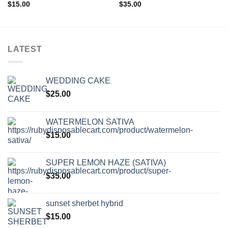
Add to wishlist
Add to wishlist
$
15.00
$
35.00
LATEST
WEDDING CAKE
$
25.00
WATERMELON SATIVA
$
15.00
SUPER LEMON HAZE (SATIVA)
$
35.00
sunset sherbet hybrid
$
15.00