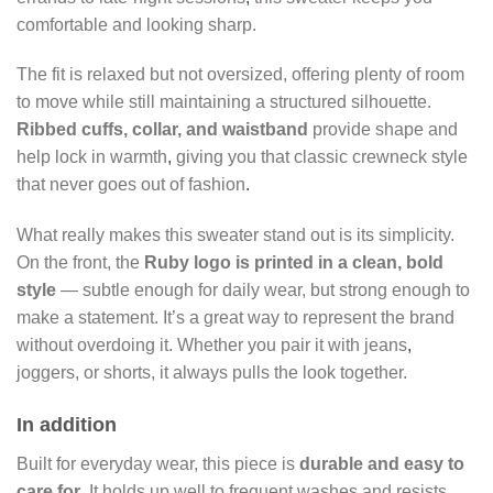
comfortable and looking sharp.
The fit is relaxed but not oversized, offering plenty of room
to move while still maintaining a structured silhouette.
Ribbed cuffs, collar, and waistband
provide shape and
help lock in warmth
,
giving you that classic crewneck style
that never goes out of fashion
.
What really makes this sweater stand out is its simplicity.
On the front, the
Ruby logo is printed in a clean, bold
style
— subtle enough for daily wear, but strong enough to
make a statement. It’s a great way to represent the brand
without overdoing it. Whether you pair it with jeans
,
joggers, or shorts, it always pulls the look together.
In addition
Built for everyday wear, this piece is
durable and easy to
care for
. It holds up well to frequent washes and resists