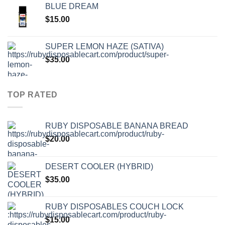
BLUE DREAM
$
15.00
SUPER LEMON HAZE (SATIVA)
$
35.00
TOP RATED
RUBY DISPOSABLE BANANA BREAD
$
20.00
DESERT COOLER (HYBRID)
$
35.00
RUBY DISPOSABLES COUCH LOCK
$
15.00