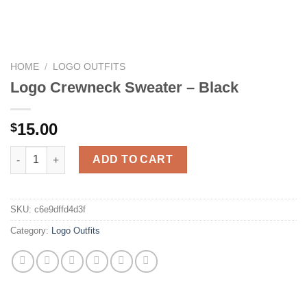
HOME
/
LOGO OUTFITS
Logo Crewneck Sweater – Black
15.00
$
Logo Crewneck Sweater – Black quantity
ADD TO CART
SKU:
c6e9dffd4d3f
Category:
Logo Outfits