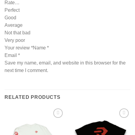
Rate…
Perfect
Good
Average
Not that bad
Very poor
Your review *Name *
Email *
Save my name, email, and website in this browser for the
next time I comment.
RELATED PRODUCTS
Add to wishlist
Add to wishlist