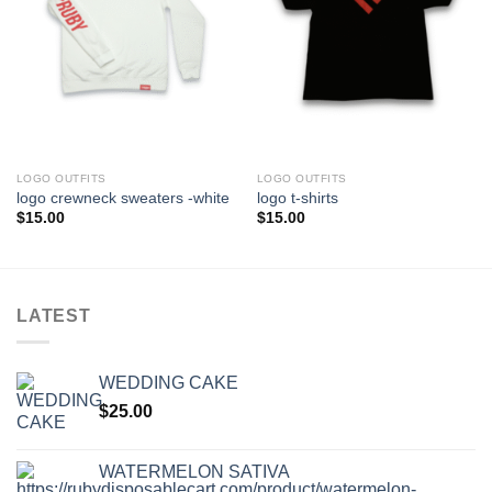
LOGO OUTFITS
LOGO OUTFITS
logo crewneck sweaters -white
logo t-shirts
$
15.00
$
15.00
LATEST
WEDDING CAKE
$
25.00
WATERMELON SATIVA