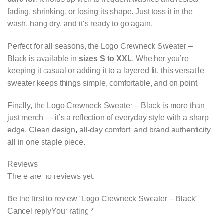
fading, shrinking, or losing its shape. Just toss it in the
wash, hang dry, and it’s ready to go again.
Perfect for all seasons, the Logo Crewneck Sweater –
Black is available in
sizes S to XXL
. Whether you’re
keeping it casual or adding it to a layered fit, this versatile
sweater keeps things simple, comfortable, and on point.
Finally, the Logo Crewneck Sweater – Black is more than
just merch — it’s a reflection of everyday style with a sharp
edge. Clean design
,
all-day comfort, and brand authenticity
all in one staple piece.
Reviews
There are no reviews yet.
Be the first to review “Logo Crewneck Sweater – Black”
Cancel replyYour rating *