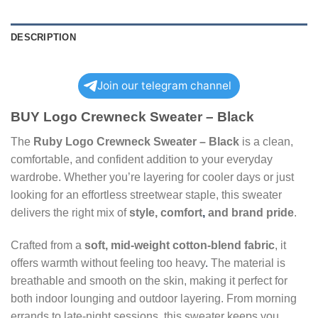
DESCRIPTION
Join our telegram channel
BUY Logo Crewneck Sweater – Black
The
Ruby Logo Crewneck Sweater – Black
is a clean,
comfortable, and confident addition to your everyday
wardrobe. Whether you’re layering for cooler days or just
looking for an effortless streetwear staple, this sweater
delivers the right mix of
style, comfort
,
and brand pride
.
Crafted from a
soft, mid-weight cotton-blend fabric
, it
offers warmth without feeling too heavy
.
The material is
breathable and smooth on the skin, making it perfect for
both indoor lounging and outdoor layering. From morning
errands to late-night sessions
,
this sweater keeps you