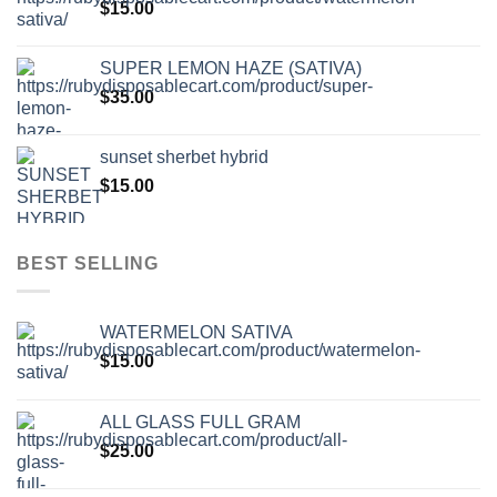
$
15.00
SUPER LEMON HAZE (SATIVA)
$
35.00
sunset sherbet hybrid
$
15.00
BEST SELLING
WATERMELON SATIVA
$
15.00
ALL GLASS FULL GRAM
$
25.00