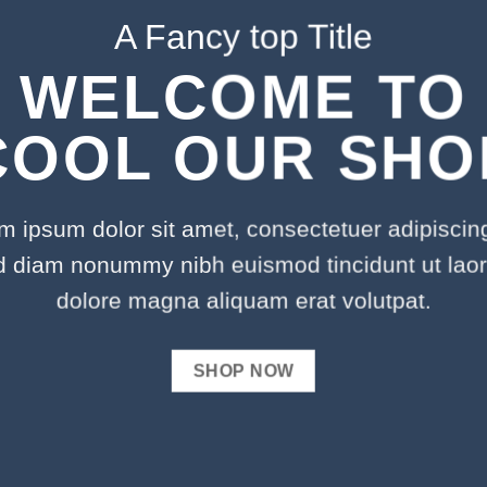
A Fancy top Title
WELCOME TO
COOL OUR SHO
m ipsum dolor sit amet, consectetuer adipiscing 
d diam nonummy nibh euismod tincidunt ut laor
dolore magna aliquam erat volutpat.
SHOP NOW