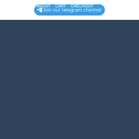
HOP
CONTACT
ABOUT
CART
CHECKOUT
Join our telegram channel