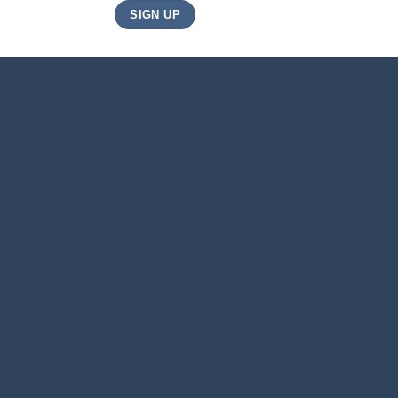
JOIN
SIGN UP