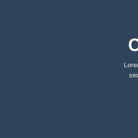
Lore
se