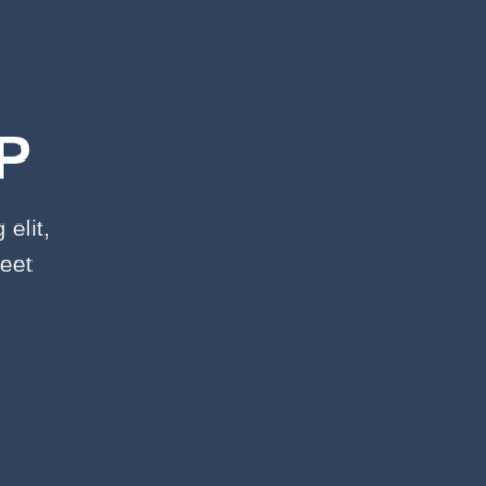
P
elit,
eet