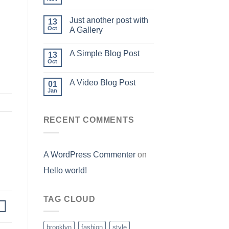
Just another post with
13
Oct
A Gallery
A Simple Blog Post
13
Oct
A Video Blog Post
01
Jan
RECENT COMMENTS
A WordPress Commenter
on
Hello world!
TAG CLOUD
brooklyn
fashion
style