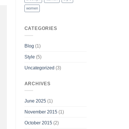
women
CATEGORIES
Blog
(1)
Style
(5)
Uncategorized
(3)
ARCHIVES
June 2025
(1)
November 2015
(1)
October 2015
(2)