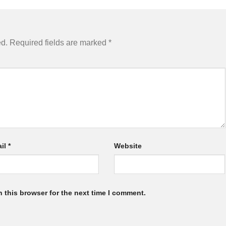
ed.
Required fields are marked
*
il
*
Website
 this browser for the next time I comment.