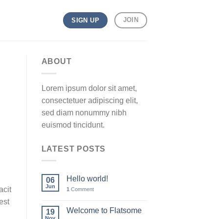
JOIN
SIGN UP
ABOUT
Lorem ipsum dolor sit amet,
consectetuer adipiscing elit,
sed diam nonummy nibh
euismod tincidunt.
LATEST POSTS
Hello world!
06
Jun
acit
1
Comment
est
Welcome to Flatsome
19
Nov