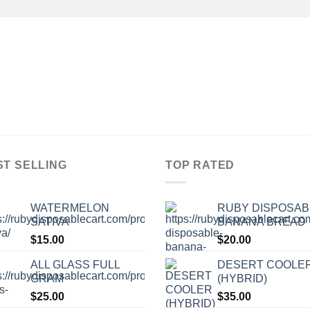
ST SELLING
TOP RATED
WATERMELON
RUBY DISPOSAB
SATIVA
BANANA BREAD
$
15.00
$
20.00
ALL GLASS FULL
DESERT COOLE
GRAM
(HYBRID)
$
25.00
$
35.00