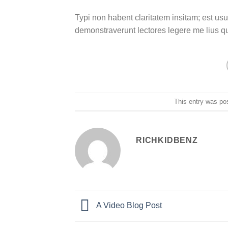
Typi non habent claritatem insitam; est usus
demonstraverunt lectores legere me lius q
This entry was po
RICHKIDBENZ
A Video Blog Post