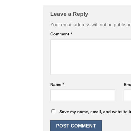
Leave a Reply
Your email address will not be publish
Comment
*
Name
*
Ema
Save my name, email, and website in