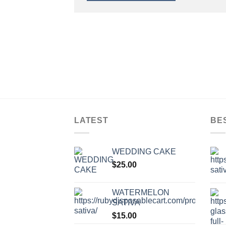
LATEST
BE
WEDDING CAKE
$
25.00
WATERMELON
SATIVA
$
15.00