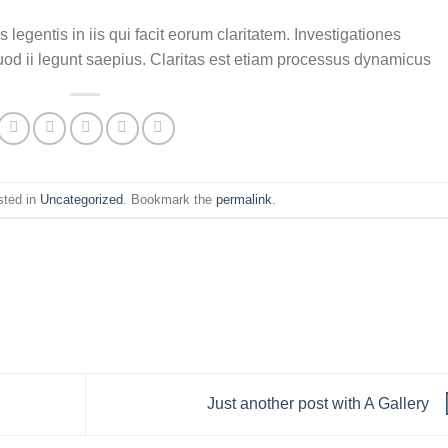
 legentis in iis qui facit eorum claritatem. Investigationes
uod ii legunt saepius. Claritas est etiam processus dynamicus
sted in
Uncategorized
. Bookmark the
permalink
.
Just another post with A Gallery