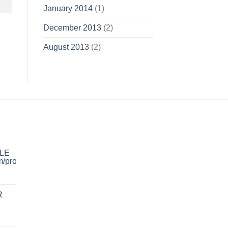
January 2014
(1)
December 2013
(2)
August 2013
(2)
LE
R