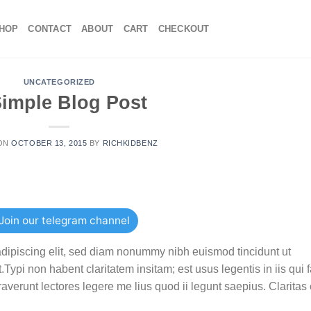
HOP
CONTACT
ABOUT
CART
CHECKOUT
UNCATEGORIZED
Simple Blog Post
 ON
OCTOBER 13, 2015
BY
RICHKIDBENZ
Join our telegram channel
adipiscing elit, sed diam nonummy nibh euismod tincidunt ut
ypi non habent claritatem insitam; est usus legentis in iis qui f
verunt lectores legere me lius quod ii legunt saepius. Claritas 