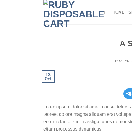
Skip
to
HOME
S
content
A 
POSTED
13
Oct
Lorem ipsum dolor sit amet, consectetuer 
laoreet dolore magna aliquam erat volutpat.T
eorum claritatem. Investigationes demonstra
etiam processus dynamicus