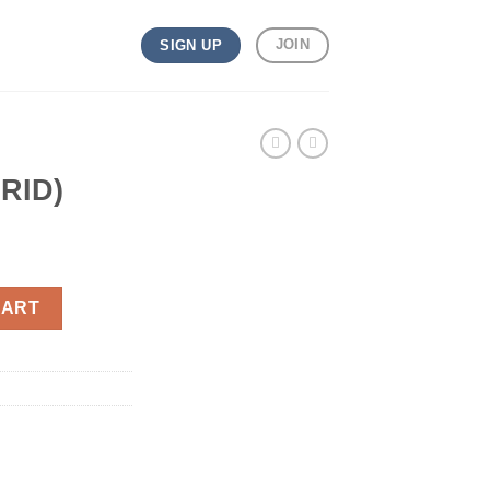
JOIN
SIGN UP
RID)
CART