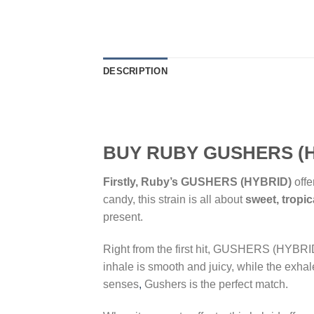
DESCRIPTION
BUY RUBY GUSHERS (H
Firstly, Ruby’s GUSHERS (HYBRID)
offe
candy, this strain is all about
sweet, tropic
present.
Right from the first hit, GUSHERS (HYBRI
inhale is smooth and juicy, while the exhal
senses
,
Gushers is the perfect match.