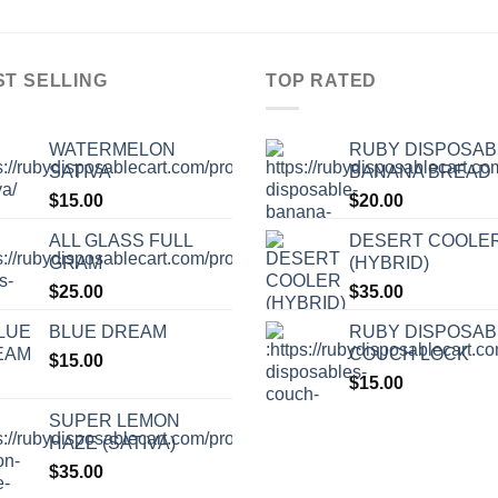
ST SELLING
TOP RATED
WATERMELON
RUBY DISPOSAB
SATIVA
BANANA BREAD
$
15.00
$
20.00
ALL GLASS FULL
DESERT COOLE
GRAM
(HYBRID)
$
25.00
$
35.00
BLUE DREAM
RUBY DISPOSAB
COUCH LOCK
$
15.00
$
15.00
SUPER LEMON
HAZE (SATIVA)
$
35.00