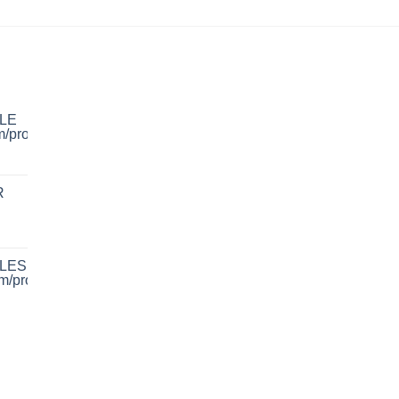
LE
R
LES