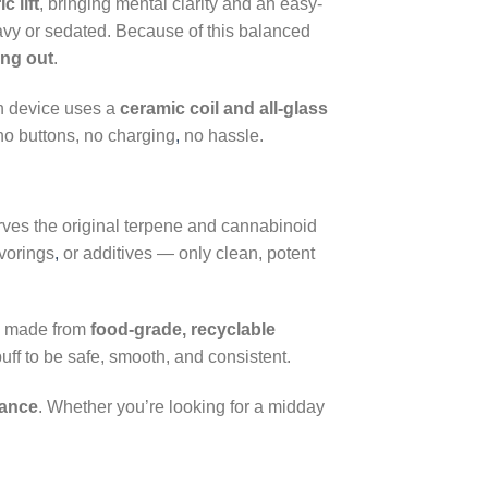
c lift
, bringing mental clarity and an easy-
eavy or sedated. Because of this balanced
ing out
.
h device uses a
ceramic coil and all-glass
 no buttons, no charging
,
no hassle.
rves the original terpene and cannabinoid
avorings
,
or additives — only clean, potent
, made from
food-grade, recyclable
uff to be safe, smooth, and consistent.
mance
. Whether you’re looking for a midday