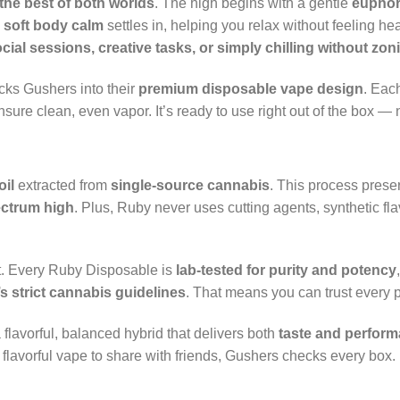
the best of both worlds
. The high begins with a gentle
euphori
a
soft body calm
settles in, helping you relax without feeling h
cial sessions, creative tasks, or simply chilling without zon
acks Gushers into their
premium disposable vape design
. Eac
nsure clean, even vapor. It’s ready to use right out of the box —
oil
extracted from
single-source cannabis
. This process prese
ectrum high
. Plus, Ruby never uses cutting agents, synthetic fl
st. Every Ruby Disposable is
lab-tested for purity and potency
’s strict cannabis guidelines
. That means you can trust every p
 flavorful, balanced hybrid that delivers both
taste and perfor
flavorful vape to share with friends, Gushers checks every box.