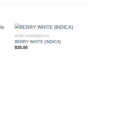
RUBY DISPOSABLES
BERRY WHITE (INDICA)
$
35.00
RUBY DISPOSABLES
SUPER LEMON HAZE
$
35.00