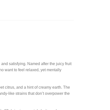
and satisfying. Named after the juicy fruit
 who want to feel relaxed, yet mentally
et citrus, and a hint of creamy earth. The
ndy-like strains that don’t overpower the