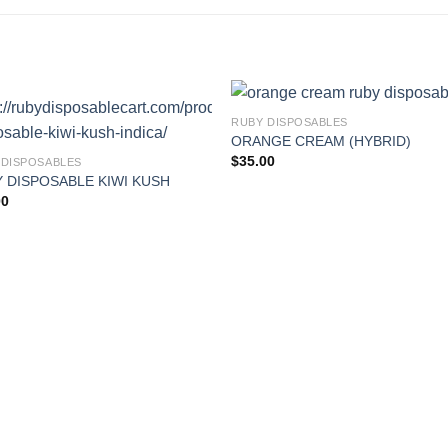
RUBY DISPOSABLES
ORANGE CREAM (HYBRID)
$
35.00
 DISPOSABLES
 DISPOSABLE KIWI KUSH
00