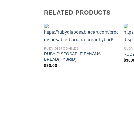
RELATED PRODUCTS
RUBY DISPOSABLES
RUBY
RUBY DISPOSABLE BANANA
RUBY
BREAD(HYBRID)
$
30.
$
30.00