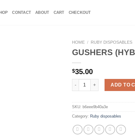
HOP
CONTACT
ABOUT
CART
CHECKOUT
HOME
/
RUBY DISPOSABLES
GUSHERS (HYB
35.00
$
GUSHERS (HYBRID) quantity
ADD TO 
SKU:
b6eee9b40a3e
Category:
Ruby disposables