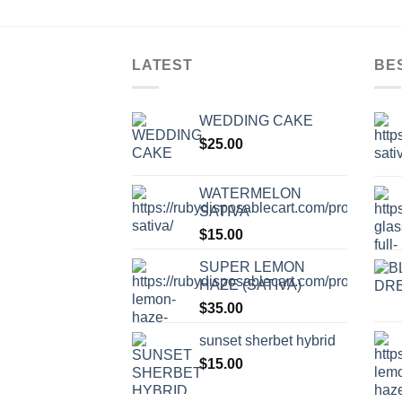
LATEST
BE
WEDDING CAKE
$
25.00
WATERMELON
SATIVA
$
15.00
SUPER LEMON
HAZE (SATIVA)
$
35.00
sunset sherbet hybrid
$
15.00