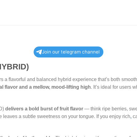
Join our telegram channel
YBRID)
rs a flavorful and balanced hybrid experience that’s both smooth 
al flavor and a mellow, mood-lifting high
. It’s ideal for users
D)
delivers a bold burst of fruit flavor
— think ripe berries, swe
e leaves a subtle sweetness on your tongue. If you enjoy rich
,
ca