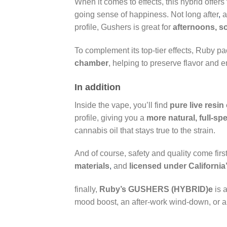
When it comes to effects, this hybrid offers
going sense of happiness. Not long after
,
profile, Gushers is great for
afternoons, so
To complement its top-tier effects, Ruby p
chamber
, helping to preserve flavor and e
In addition
Inside the vape, you’ll find
pure live resin 
profile, giving you a
more natural, full-sp
cannabis oil that stays true to the strain.
And of course, safety and quality come fir
materials
,
and
licensed under California
finally,
Ruby’s GUSHERS (HYBRID)e
is a
mood boost, an after-work wind-down, or a 