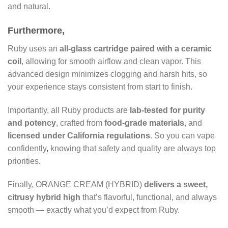
and natural.
Furthermore,
Ruby uses an
all-glass cartridge paired with a ceramic
coil
, allowing for smooth airflow and clean vapor. This
advanced design minimizes clogging and harsh hits, so
your experience stays consistent from start to finish.
Importantly, all Ruby products are
lab-tested for purity
and potency
, crafted from
food-grade materials
, and
licensed under California regulations
. So you can vape
confidently
,
knowing that safety and quality are always top
priorities
.
Finally, ORANGE CREAM (HYBRID)
delivers a sweet,
citrusy hybrid high
that’s flavorful, functional, and always
smooth — exactly what you’d expect from Ruby.