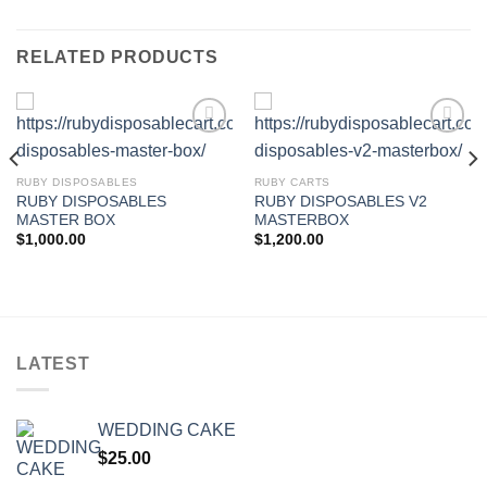
RELATED PRODUCTS
Add to wishlist
Add to wishlist
RUBY DISPOSABLES
RUBY CARTS
RUBY DISPOSABLES
RUBY DISPOSABLES V2
MASTER BOX
MASTERBOX
$
1,000.00
$
1,200.00
LATEST
WEDDING CAKE
$
25.00