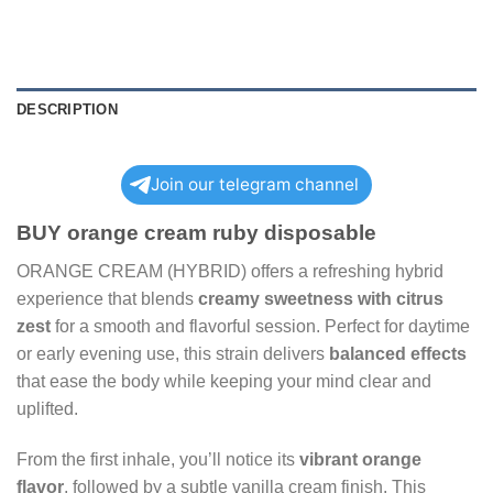
DESCRIPTION
Join our telegram channel
BUY orange cream ruby disposable
ORANGE CREAM (HYBRID) offers a refreshing hybrid
experience that blends
creamy sweetness with citrus
zest
for a smooth and flavorful session. Perfect for daytime
or early evening use, this strain delivers
balanced effects
that ease the body while keeping your mind clear and
uplifted.
From the first inhale, you’ll notice its
vibrant orange
flavor
, followed by a subtle vanilla cream finish. This