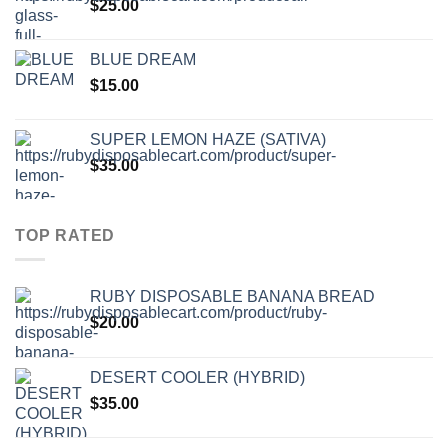
$
25.00
BLUE DREAM
$
15.00
SUPER LEMON HAZE (SATIVA)
$
35.00
TOP RATED
RUBY DISPOSABLE BANANA BREAD
$
20.00
DESERT COOLER (HYBRID)
$
35.00