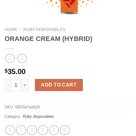
HOME
/
RUBY DISPOSABLES
ORANGE CREAM (HYBRID)
35.00
$
ORANGE CREAM (HYBRID) quantity
ADD TO CART
SKU:
58f20a7aa526
Category:
Ruby disposables