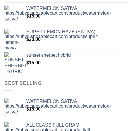
WATERMELON SATIVA
$
15.00
SUPER LEMON HAZE (SATIVA)
$
35.00
sunset sherbet hybrid
$
15.00
BEST SELLING
WATERMELON SATIVA
$
15.00
ALL GLASS FULL GRAM