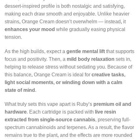
dessert-inspired profile is both nostalgic and satisfying,
making each draw smooth and enjoyable. Unlike heavier
strains
,
Orange Cream doesn’t overwhelm — instead
,
it
enhances your mood
while gradually easing physical
tension.
As the high builds, expect a
gentle mental lift
that supports
focus and positivity. Then, a
mild body relaxation
sets in,
helping to release stress without sedating you. Because of
this balance
,
Orange Cream is ideal for
creative tasks,
light social moments, or winding down with a calm
state of mind
.
What truly sets this vape apart is Ruby’s
premium oil and
hardware
. Each cartridge is packed with
live resin
extracted from single-source cannabis
, preserving full-
spectrum cannabinoids and terpenes
.
As a result, the flavor
remains true to the plant
,
and the effects are more rounded